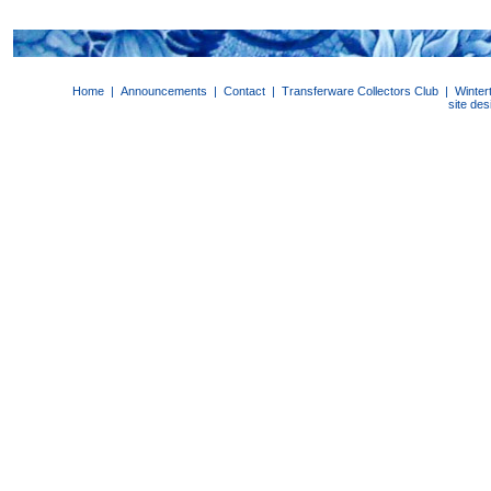
Home
|
Announcements
|
Contact
|
Transferware Collectors Club
|
Winter
site de