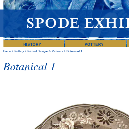
HISTORY
POTTERY
Home
>
Pottery
>
Printed Designs
>
Patterns
>
Botanical 1
Botanical 1