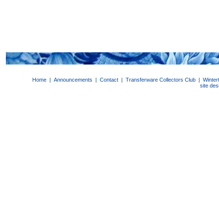
Home
|
Announcements
|
Contact
|
Transferware Collectors Club
|
Winter
site de