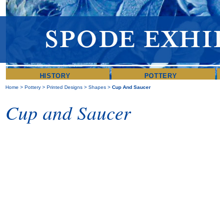
HISTORY
POTTERY
Home
>
Pottery
>
Printed Designs
>
Shapes
>
Cup And Saucer
Cup and Saucer