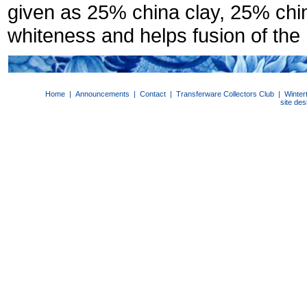
given as 25% china clay, 25% ch
whiteness and helps fusion of the
Home
|
Announcements
|
Contact
|
Transferware Collectors Club
|
Winter
site de