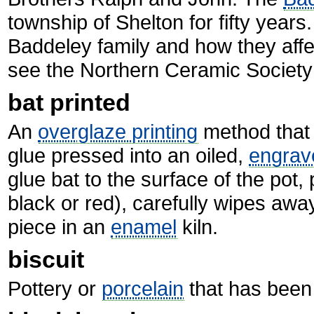
township of Shelton for fifty years
Baddeley family and how they affe
see the Northern Ceramic Society
bat printed
An
overglaze printing
method that u
glue pressed into an oiled,
engrav
glue bat to the surface of the pot
black or red), carefully wipes awa
piece in an
enamel
kiln.
biscuit
Pottery or
porcelain
that has been 