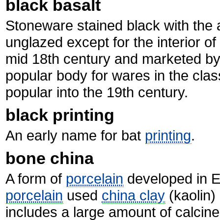
black basalt
Stoneware stained black with the 
unglazed except for the interior o
mid 18th century and marketed b
popular body for wares in the clas
popular into the 19th century.
black printing
An early name for bat
printing
.
bone china
A form of
porcelain
developed in En
porcelain
used
china clay
(kaolin)
includes a large amount of calcine