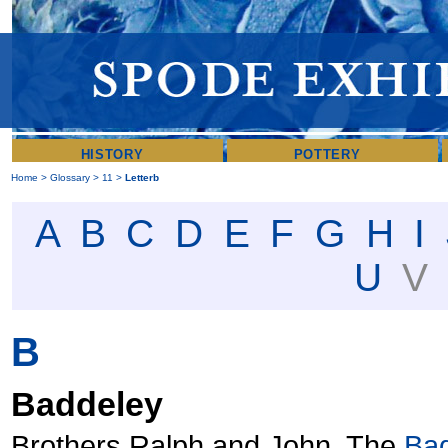
HISTORY
POTTERY
Home
>
Glossary
>
11
>
Letterb
A
B
C
D
E
F
G
H
I
U
B
Baddeley
Brothers Ralph and John. The
Ba