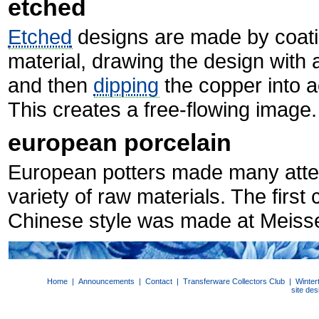
etched
Etched
designs are made by coatin
material, drawing the design with a
and then
dipping
the copper into a
This creates a free-flowing image.
european porcelain
European potters made many att
variety of raw materials. The firs
Chinese style was made at Meiss
Home
|
Announcements
|
Contact
|
Transferware Collectors Club
|
Winter
site de