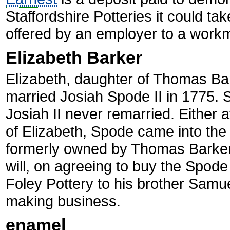
Staffordshire Potteries it could 
offered by an employer to a workm
Elizabeth Barker
Elizabeth, daughter of Thomas Bar
married Josiah Spode II in 1775. S
Josiah II never remarried. Either a
of Elizabeth, Spode came into the
formerly owned by Thomas Barker. 
will, on agreeing to buy the Spode
Foley Pottery to his brother Samue
making business.
enamel