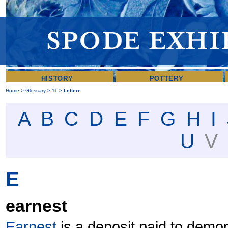
HISTORY
POTTERY
Home
>
Glossary
>
11
>
Lettere
A
B
C
D
E
F
G
H
I
U
E
earnest
Earnest
is a deposit paid to demo