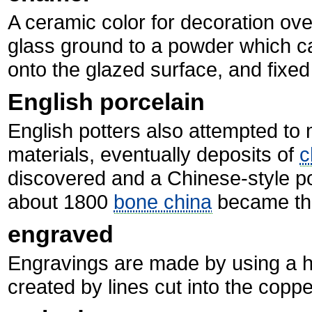
A ceramic color for decoration ove
glass ground to a powder which can
onto the glazed surface, and fixed t
English porcelain
English potters also attempted t
materials, eventually deposits of
c
discovered and a Chinese-style p
about 1800
bone china
became th
engraved
Engravings are made by using a ha
created by lines cut into the coppe